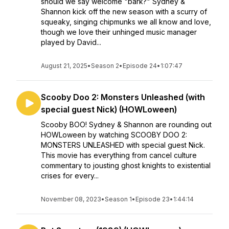
should we say welcome "bark?" Sydney &
Shannon kick off the new season with a scurry of
squeaky, singing chipmunks we all know and love,
though we love their unhinged music manager
played by David...
August 21, 2025
•
Season 2
•
Episode 24
•
1:07:47
Scooby Doo 2: Monsters Unleashed (with
special guest Nick) (HOWLoween)
Scooby BOO! Sydney & Shannon are rounding out
HOWLoween by watching SCOOBY DOO 2:
MONSTERS UNLEASHED with special guest Nick.
This movie has everything from cancel culture
commentary to jousting ghost knights to existential
crises for every...
November 08, 2023
•
Season 1
•
Episode 23
•
1:44:14