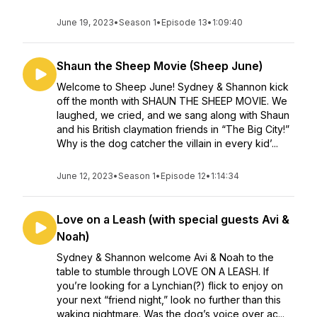
June 19, 2023
•
Season 1
•
Episode 13
•
1:09:40
Shaun the Sheep Movie (Sheep June)
Welcome to Sheep June! Sydney & Shannon kick
off the month with SHAUN THE SHEEP MOVIE. We
laughed, we cried, and we sang along with Shaun
and his British claymation friends in “The Big City!”
Why is the dog catcher the villain in every kid’...
June 12, 2023
•
Season 1
•
Episode 12
•
1:14:34
Love on a Leash (with special guests Avi &
Noah)
Sydney & Shannon welcome Avi & Noah to the
table to stumble through LOVE ON A LEASH. If
you’re looking for a Lynchian(?) flick to enjoy on
your next “friend night,” look no further than this
waking nightmare. Was the dog’s voice over ac...