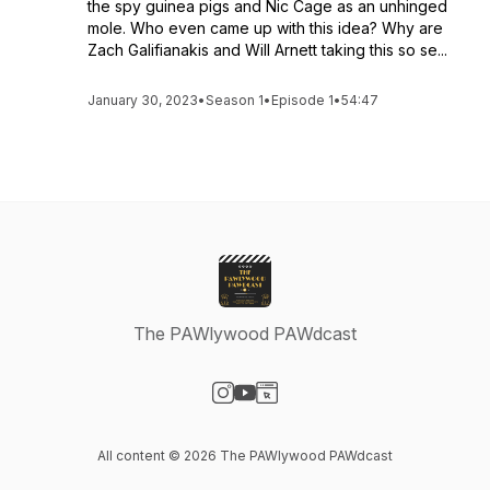
the spy guinea pigs and Nic Cage as an unhinged
mole. Who even came up with this idea? Why are
Zach Galifianakis and Will Arnett taking this so se...
January 30, 2023
•
Season 1
•
Episode 1
•
54:47
The PAWlywood PAWdcast
Visit our Instagram page
Visit our YouTube page
Visit our Website page
All content © 2026 The PAWlywood PAWdcast