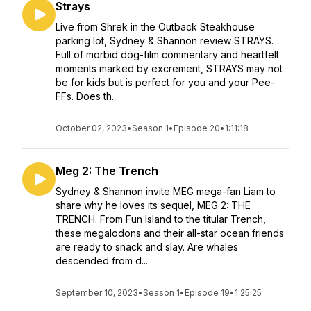
Strays
Live from Shrek in the Outback Steakhouse
parking lot, Sydney & Shannon review STRAYS.
Full of morbid dog-film commentary and heartfelt
moments marked by excrement, STRAYS may not
be for kids but is perfect for you and your Pee-
FFs. Does th...
October 02, 2023
•
Season 1
•
Episode 20
•
1:11:18
Meg 2: The Trench
Sydney & Shannon invite MEG mega-fan Liam to
share why he loves its sequel, MEG 2: THE
TRENCH. From Fun Island to the titular Trench,
these megalodons and their all-star ocean friends
are ready to snack and slay. Are whales
descended from d...
September 10, 2023
•
Season 1
•
Episode 19
•
1:25:25