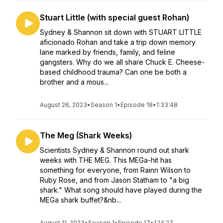
Stuart Little (with special guest Rohan)
Sydney & Shannon sit down with STUART LITTLE
aficionado Rohan and take a trip down memory
lane marked by friends, family, and feline
gangsters. Why do we all share Chuck E. Cheese-
based childhood trauma? Can one be both a
brother and a mous...
August 26, 2023
•
Season 1
•
Episode 18
•
1:33:48
The Meg (Shark Weeks)
Scientists Sydney & Shannon round out shark
weeks with THE MEG. This MEGa-hit has
something for everyone, from Rainn Wilson to
Ruby Rose, and from Jason Statham to "a big
shark." What song should have played during the
MEGa shark buffet?&nb...
August 11, 2023
•
Season 1
•
Episode 17
•
1:14:27