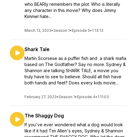
who BEARly remembers the plot. Who is literally
any character in this movie? Why does Jimmy
Kimmel hate...
March 13, 2023
•
Season 1
•
Episode 5
•
1:13:13
Shark Tale
Martin Scorsese as a puffer fish and a shark mafia
based on The Godfather? Say no more. Sydney &
Shannon are talking SHARK TALE, a movie you
truly have to see to believe. Should all fish have
both hands and feet? Does every kids movie...
February 27, 2023
•
Season 1
•
Episode 4
•
1:11:03
The Shaggy Dog
If you've ever wondered what a dog would look
like if it had Tim Allen's eyes, Sydney & Shannon
recommend THE SHAGGY DOG. Who let the dogs