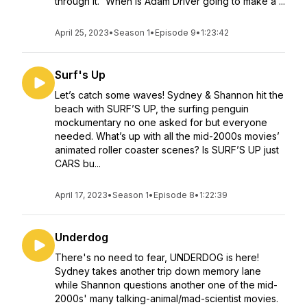
through it.” When Is Adam Driver going to make a ...
April 25, 2023
•
Season 1
•
Episode 9
•
1:23:42
Surf's Up
Let’s catch some waves! Sydney & Shannon hit the
beach with SURF’S UP, the surfing penguin
mockumentary no one asked for but everyone
needed. What’s up with all the mid-2000s movies’
animated roller coaster scenes? Is SURF’S UP just
CARS bu...
April 17, 2023
•
Season 1
•
Episode 8
•
1:22:39
Underdog
There's no need to fear, UNDERDOG is here!
Sydney takes another trip down memory lane
while Shannon questions another one of the mid-
2000s' many talking-animal/mad-scientist movies.