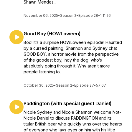
Shawn Mendes...
November 06, 2025
•
Season 2
•
Episode 28
•
1:11:26
Good Boy (HOWLoween)
Boo! It’s a surprise HOWLoween episode! Haunted
by a cursed painting, Shannon and Sydney chat
GOOD BOY, a horror movie from the perspective
of the goodest boy, Indy the dog, who’s
absolutely going through it. Why aren’t more
people listening to...
October 30, 2025
•
Season 2
•
Episode 27
•
57:07
Paddington (with special guest Daniel)
Nicole Sydney and Nicole Shannon welcome Not-
Nicole Daniel to discuss PADDINGTON and its
titular British bear who quickly wins over the hearts
of everyone who lays eyes on him with his little