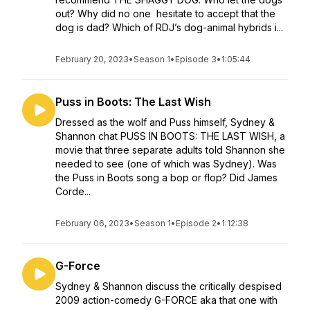
out? Why did no one hesitate to accept that the
dog is dad? Which of RDJ’s dog-animal hybrids i...
February 20, 2023
•
Season 1
•
Episode 3
•
1:05:44
Puss in Boots: The Last Wish
Dressed as the wolf and Puss himself, Sydney &
Shannon chat PUSS IN BOOTS: THE LAST WISH, a
movie that three separate adults told Shannon she
needed to see (one of which was Sydney). Was
the Puss in Boots song a bop or flop? Did James
Corde...
February 06, 2023
•
Season 1
•
Episode 2
•
1:12:38
G-Force
Sydney & Shannon discuss the critically despised
2009 action-comedy G-FORCE aka that one with