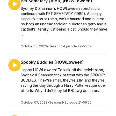
Pet Sematary (1989) (HOWLoween)
Sydney & Shannon’s HOWLoween spectacular
continues with PET SEMETARY (1989). A campy,
slapstick horror romp, we’re haunted and hunted
by both an undead toddler in Victorian garb and a
cat that’s literally just being a cat. Should they have
...
October 18, 2023
•
Season 1
•
Episode 22
•
55:37
Spooky Buddies (HOWLoween)
Happy HOWLoween! To kick off the celebration,
Sydney & Shannon trick or treat with the SPOOKY
BUDDIES. They're small, they're silly, and they're
saving the day through a Harry Potter-esque duel
of farts. Why didn't they let B-Dawg do an ori...
October 07, 2023
•
Season 1
•
Episode 21
•
59:55