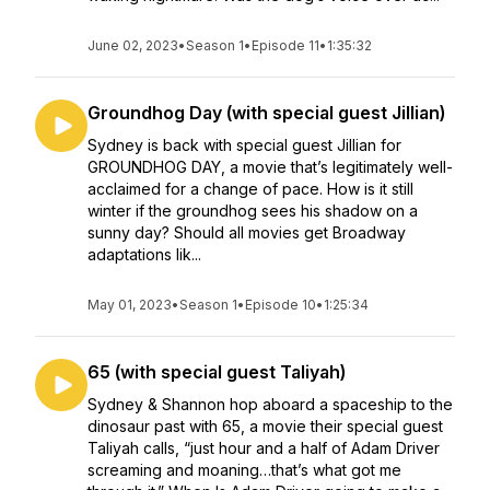
June 02, 2023
•
Season 1
•
Episode 11
•
1:35:32
Groundhog Day (with special guest Jillian)
Sydney is back with special guest Jillian for
GROUNDHOG DAY, a movie that’s legitimately well-
acclaimed for a change of pace. How is it still
winter if the groundhog sees his shadow on a
sunny day? Should all movies get Broadway
adaptations lik...
May 01, 2023
•
Season 1
•
Episode 10
•
1:25:34
65 (with special guest Taliyah)
Sydney & Shannon hop aboard a spaceship to the
dinosaur past with 65, a movie their special guest
Taliyah calls, “just hour and a half of Adam Driver
screaming and moaning…that’s what got me