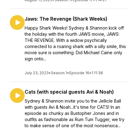
Jaws: The Revenge (Shark Weeks)
Happy Shark Weeks! Sydney & Shannon kick off
the holiday with the fourth JAWS movie, JAWS:
THE REVENGE. With a widow psychically
connected to a roaring shark with a silly smile, this
movie sure is something. Did Michael Caine only
sign onto...
July 23, 2023
•
Season 1
•
Episode 16
•
1:11:38
Cats (with special guests Avi & Noah)
Sydney & Shannon invite you to the Jellicle Ball
with guests Avi & Noah...it's time for CATS! In an
episode as chunky as Bustopher Jones and in
outfits as fashionable as Rum Tum Tugger, we try
to make sense of one of the most nonsensica...