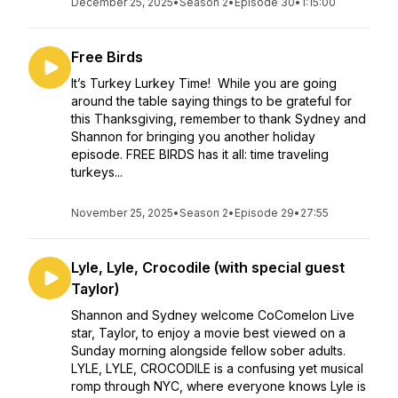
December 25, 2025
•
Season 2
•
Episode 30
•
1:15:00
Free Birds
It’s Turkey Lurkey Time! While you are going
around the table saying things to be grateful for
this Thanksgiving, remember to thank Sydney and
Shannon for bringing you another holiday
episode. FREE BIRDS has it all: time traveling
turkeys...
November 25, 2025
•
Season 2
•
Episode 29
•
27:55
Lyle, Lyle, Crocodile (with special guest
Taylor)
Shannon and Sydney welcome CoComelon Live
star, Taylor, to enjoy a movie best viewed on a
Sunday morning alongside fellow sober adults.
LYLE, LYLE, CROCODILE is a confusing yet musical
romp through NYC, where everyone knows Lyle is