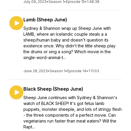
July 09, 2023
•
Season 1
•
Episode 15
•
1:48:38
Lamb (Sheep June)
Sydney & Shannon wrap up Sheep June with
LAMB, where an Icelandic couple steals a a
sheep/human baby and doesn't question its
existence once. Why didn't the little sheep play
the drums or sing a song? Which movie in the
single-word-animal-t...
June 28, 2023
•
Season 1
•
Episode 14
•
1:11:03
Black Sheep (Sheep June)
Sheep June continues with Sydney & Shannon's
watch of BLACK SHEEP! It's got fetus lamb
puppets, monster sheeple, and lots of stringy flesh
- the three components of a perfect movie. Can
vegetarians run faster than meat eaters? Will the
Rapt...