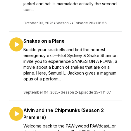
jacket and hat. Is marmalade actually the second
com...
October 03, 2025
•
Season 2
•
Episode 26
•
1:16:56
Snakes on a Plane
Buckle your seatbelts and find the nearest
emergency exit—Pilot Sydney & Snake Shannon
invite you to experience SNAKES ON A PLANE, a
movie about a bunch of snakes that are on a
plane. Here, Samuel L. Jackson gives a magnum
opus of a perform...
September 04, 2025
•
Season 2
•
Episode 25
•
1:11:07
Alvin and the Chipmunks (Season 2
Premiere)
Welcome back to the PAWlywood PAWdcast...or