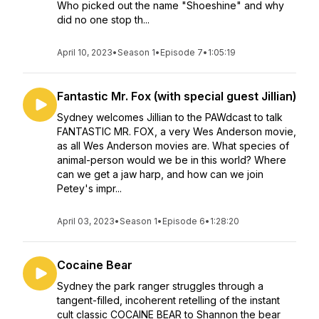
Who picked out the name "Shoeshine" and why
did no one stop th...
April 10, 2023
•
Season 1
•
Episode 7
•
1:05:19
Fantastic Mr. Fox (with special guest Jillian)
Sydney welcomes Jillian to the PAWdcast to talk
FANTASTIC MR. FOX, a very Wes Anderson movie,
as all Wes Anderson movies are. What species of
animal-person would we be in this world? Where
can we get a jaw harp, and how can we join
Petey's impr...
April 03, 2023
•
Season 1
•
Episode 6
•
1:28:20
Cocaine Bear
Sydney the park ranger struggles through a
tangent-filled, incoherent retelling of the instant
cult classic COCAINE BEAR to Shannon the bear