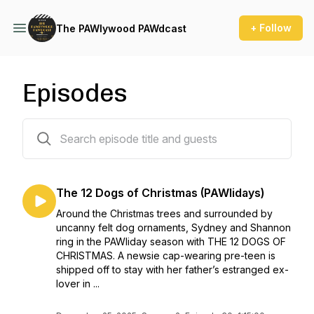
+ Follow
The PAWlywood PAWdcast
Episodes
30 episodes
The 12 Dogs of Christmas (PAWlidays)
Around the Christmas trees and surrounded by
uncanny felt dog ornaments, Sydney and Shannon
ring in the PAWliday season with THE 12 DOGS OF
CHRISTMAS. A newsie cap-wearing pre-teen is
shipped off to stay with her father’s estranged ex-
lover in ...