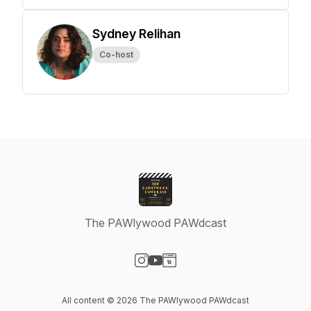
Sydney Relihan
Co-host
The PAWlywood PAWdcast
Visit our Instagram page
Visit our YouTube page
Visit our Website page
All content © 2026 The PAWlywood PAWdcast