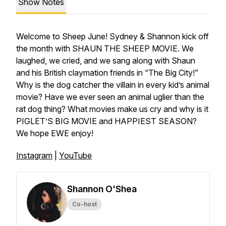
Show Notes
Welcome to Sheep June! Sydney & Shannon kick off
the month with SHAUN THE SHEEP MOVIE. We
laughed, we cried, and we sang along with Shaun
and his British claymation friends in “The Big City!”
Why is the dog catcher the villain in every kid’s animal
movie? Have we ever seen an animal uglier than the
rat dog thing? What movies make us cry and why is it
PIGLET’S BIG MOVIE and HAPPIEST SEASON?
We hope EWE enjoy!
Instagram
|
YouTube
Shannon O'Shea
Co-host