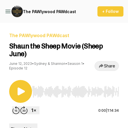
+ Follow
The PAWlywood PAWdcast
The PAWlywood PAWdcast
Shaun the Sheep Movie (Sheep
June)
June 12, 2023
•
Sydney & Shannon
•
Season 1
•
Share
Episode 12
Use Left/Right to seek, Home/End to jump to st
0:00
|
1:14:34