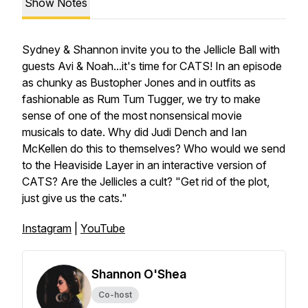
Show Notes
Sydney & Shannon invite you to the Jellicle Ball with
guests Avi & Noah...it's time for CATS! In an episode
as chunky as Bustopher Jones and in outfits as
fashionable as Rum Tum Tugger, we try to make
sense of one of the most nonsensical movie
musicals to date. Why did Judi Dench and Ian
McKellen do this to themselves? Who would we send
to the Heaviside Layer in an interactive version of
CATS? Are the Jellicles a cult? "Get rid of the plot,
just give us the cats."
Instagram
|
YouTube
Shannon O'Shea
Co-host