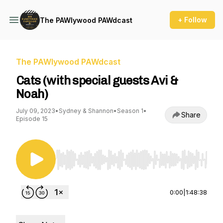
+ Follow
The PAWlywood PAWdcast
The PAWlywood PAWdcast
Cats (with special guests Avi &
Noah)
July 09, 2023
•
Sydney & Shannon
•
Season 1
•
Share
Episode 15
Use Left/Right to seek, Home/End to jump to st
0:00
|
1:48:38