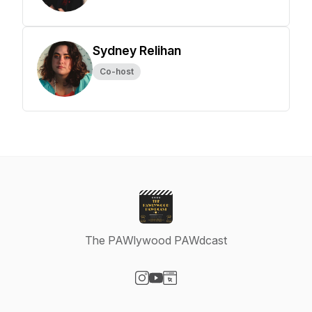
Sydney Relihan
Co-host
The PAWlywood PAWdcast
Visit our Instagram page
Visit our YouTube page
Visit our Website page